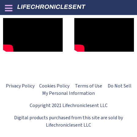
LIFECHRONICLESENT
Privacy Policy Cookies Policy Terms of Use Do Not Sell
My Personal Information
Copyright 2021 Lifechroniclesent LLC
Digital products purchased from this site are sold by
Lifechroniclesent LLC